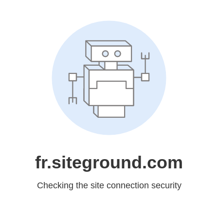
fr.siteground.com
Checking the site connection security