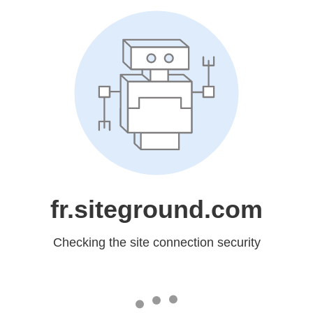
fr.siteground.com
Checking the site connection security