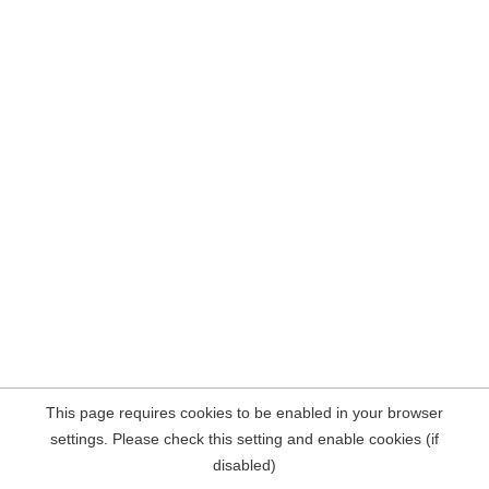
This page requires cookies to be enabled in your browser
settings. Please check this setting and enable cookies (if
disabled)