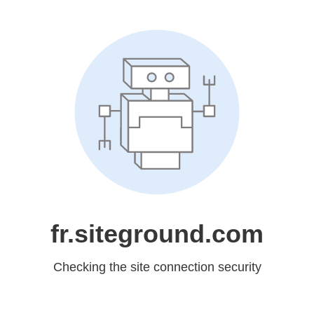
fr.siteground.com
Checking the site connection security