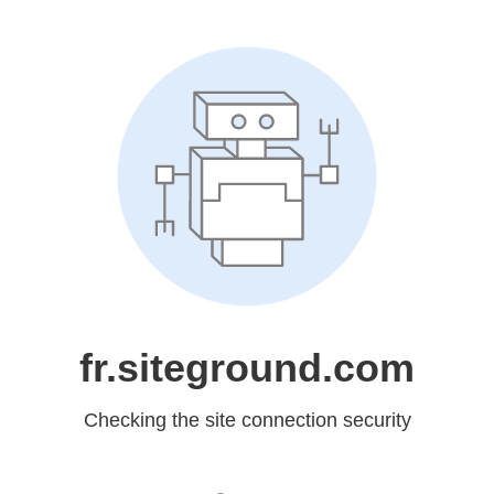
fr.siteground.com
Checking the site connection security