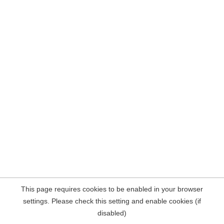
This page requires cookies to be enabled in your browser
settings. Please check this setting and enable cookies (if
disabled)