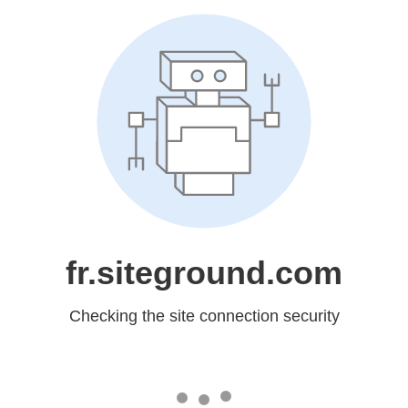
fr.siteground.com
Checking the site connection security